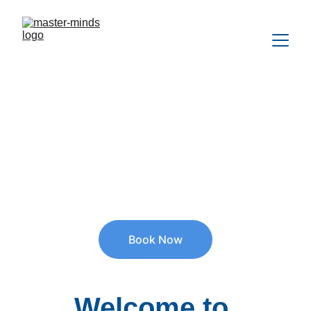
Quality Assessment, Therapy & 
Counseling services
for children, teens & adults.
Psychologists, Counselors, Behaviour Support & 
Psychosocial Recovery Coaches available.
Book Now
Welcome to 