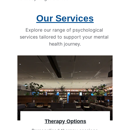
Our Services
Explore our range of psychological 
services tailored to support your mental 
health journey.
Therapy Options