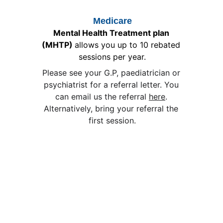
Medicare
Mental Health Treatment plan 
(MHTP) 
allows you up to 10 rebated 
sessions per year.
Please see your G.P, paediatrician or 
psychiatrist for a referral letter. You 
can email us the referral 
here
. 
Alternatively, bring your referral the 
first session.