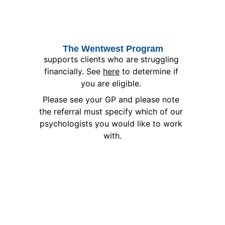
The Wentwest Program
supports clients who are struggling 
financially. See 
here
 to determine if 
you are eligible. 
Please see your GP and please note 
the referral must specify which of our 
psychologists you would like to work 
with.
AND MORE
Private
WorkCover
HealthFund
Other Referrals