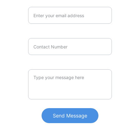
Your Email Address*
Contact Number
Your Message*
Send Message
LOCATION
6 Albion St, Harris Park NSW 2150,    