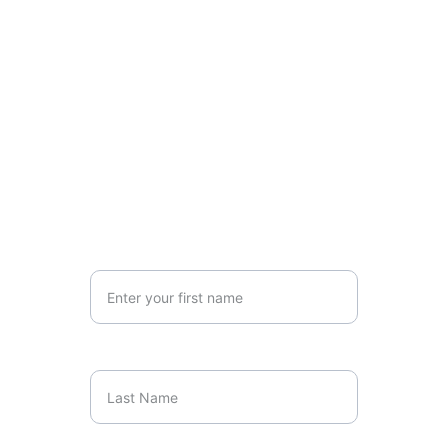
Please 
email us 
the client's name, 
phone number, and referral issue and 
we will contact them within 3 
business days to book an 
appointment.
Connect with us Today
Reach out for personalised support and 
guidance.
Your First Name
Last Name*