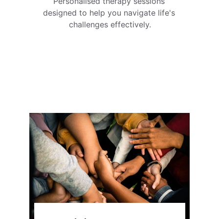
Personalised therapy sessions 
designed to help you navigate life's 
challenges effectively.