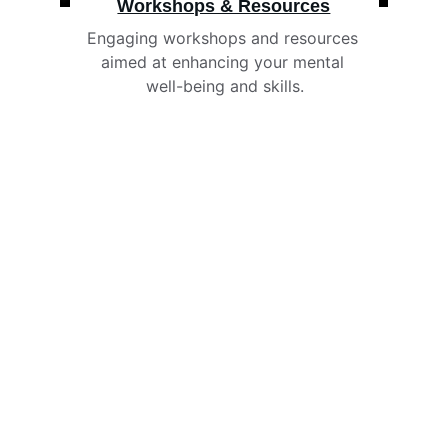
Workshops & Resources
Engaging workshops and resources 
aimed at enhancing your mental 
well-being and skills.
Payment Options
We accept referral and payment from the 
following funders