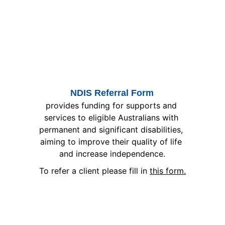
NDIS Referral Form
provides funding for supports and 
services to eligible Australians with 
permanent and significant disabilities, 
aiming to improve their quality of life 
and increase independence.
To refer a client please fill in 
this form.