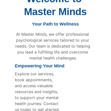
Master Minds
Your Path to Wellness
At Master Minds, we offer professional 
psychological services tailored to your 
needs. Our team is dedicated to helping 
you lead a fulfilling life and overcome 
mental health challenges.
Empowering Your Mind
Explore our services, 
book appointments, 
and access valuable 
resources and insights, 
to support your mental 
health journey. Contact 
us today to get started.