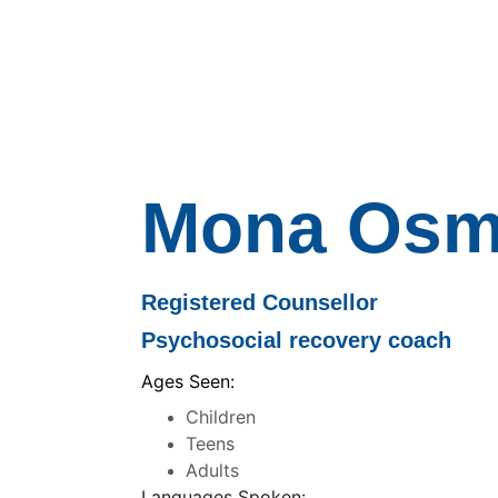
Mona Osm
Registered Counsellor
Psychosocial recovery coach 
Ages Seen:
Children
Teens
Adults
Languages Spoken: