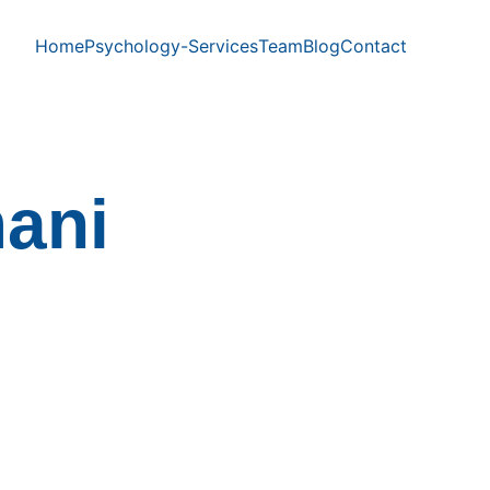
Home
Psychology-Services
Team
Blog
Contact
ani