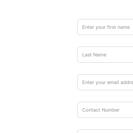
Your First Name
Last Name*
Your Email Address*
Contact Number
Your Message*