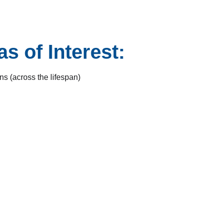
s of Interest:
s (across the lifespan)