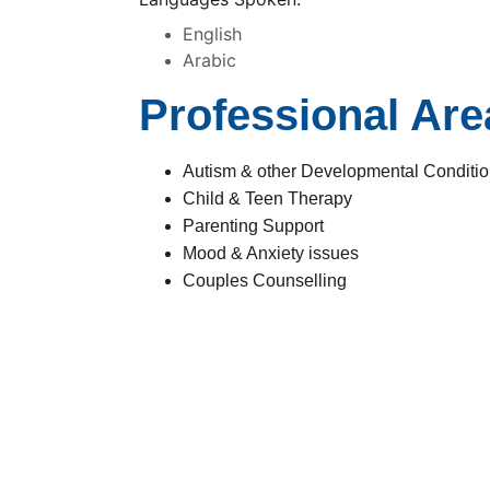
English
Arabic
Professional Area
Autism & other Developmental Condition
Child & Teen Therapy
Parenting Support
Mood & Anxiety issues
Couples Counselling