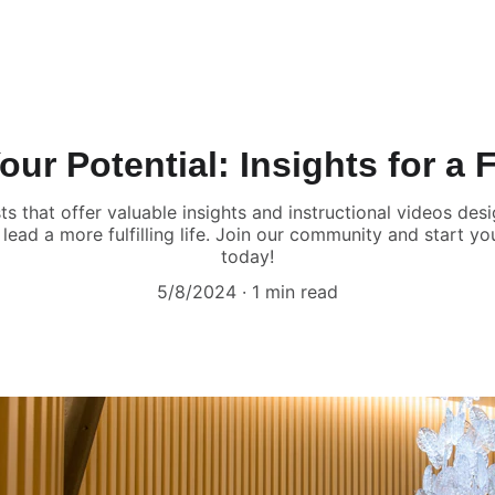
ur Potential: Insights for a Fu
ts that offer valuable insights and instructional videos d
lead a more fulfilling life. Join our community and start y
today!
5/8/2024
1 min read