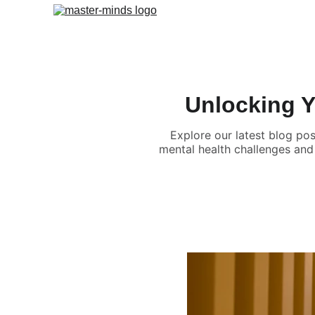
Unlocking Yo
Explore our latest blog pos
mental health challenges and 