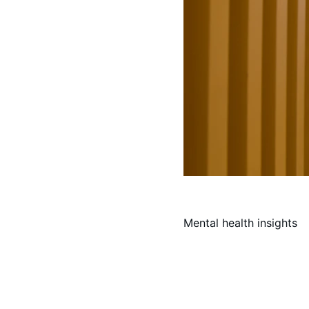
Mental health insights