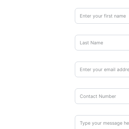
Your First Name
Last Name*
Your Email Address*
Contact Number
Your Message*