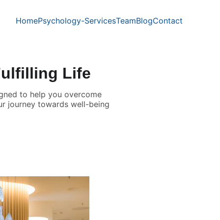
Home
Psychology-Services
Team
Blog
Contact
lfilling Life
esigned to help you overcome
our journey towards well-being